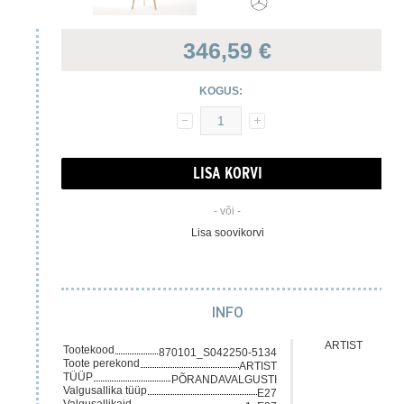
346,59 €
KOGUS:
- või -
Lisa soovikorvi
INFO
ARTIST
Tootekood
870101_S042250-5134
Toote perekond
ARTIST
TÜÜP
PÕRANDAVALGUSTI
Valgusallika tüüp
E27
Valgusallikaid