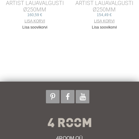
ARTIST LAUAVALGUSTI
ARTIST LAUAVALGUSTI
Ø250MM
Ø250MM
160,59 €
154,49 €
Lisa soovikorvi
Lisa soovikorvi
4ROOM OÜ