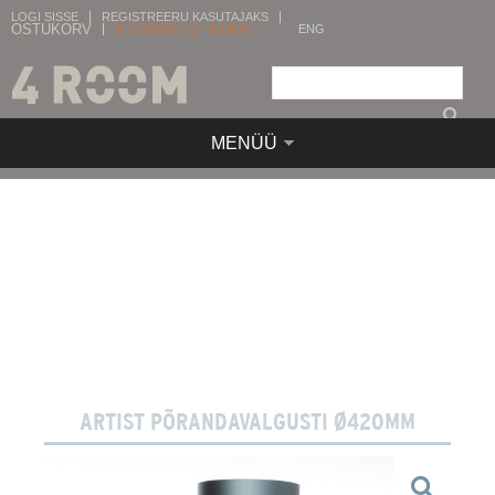
LOGI SISSE
REGISTREERU KASUTAJAKS
OSTUKORV
0
TOODE(T) -
0,00
€
ENG
MENÜÜ
ARTIST PÕRANDAVALGUSTI Ø420MM