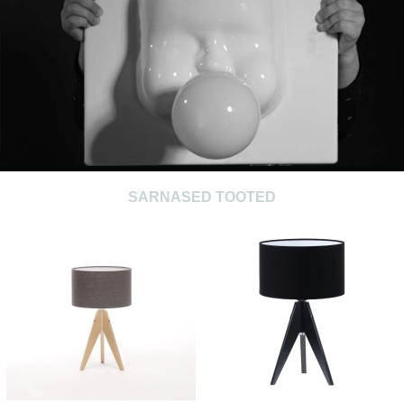
SARNASED TOOTED