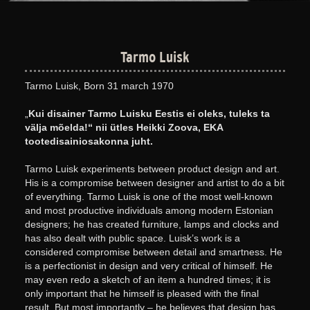
Tarmo Luisk
Tarmo Luisk, Born 31 march 1970
„
Kui disainer Tarmo Luisku Eestis ei oleks, tuleks ta
välja mõelda!“ nii ütles Heikki Zoova, EKA
tootedisainiosakonna juht.
Tarmo Luisk experiments between product design and art.
His is a compromise between designer and artist to do a bit
of everything. Tarmo Luisk is one of the most well-known
and most productive individuals among modern Estonian
designers; he has created furniture, lamps and clocks and
has also dealt with public space. Luisk’s work is a
considered compromise between detail and smartness. He
is a perfectionist in design and very critical of himself. He
may even redo a sketch of an item a hundred times; it is
only important that he himself is pleased with the final
result. But most importantly – he believes that design has