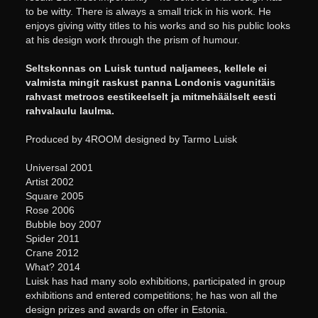
to be witty. There is always a small trick in his work. He
enjoys giving witty titles to his works and so his public looks
at his design work through the prism of humour.
Seltskonnas on Luisk tuntud naljamees, kellele ei
valmista mingit raskust panna Londonis vagunitäis
rahvast metroos eestikeelselt ja mitmehäälselt eesti
rahvalaulu laulma.
Produced by 4ROOM designed by Tarmo Luisk
Universal 2001
Artist 2002
Square 2005
Rose 2006
Bubble boy 2007
Spider 2011
Crane 2012
What? 2014
Luisk has had many solo exhibitions, participated in group
exhibitions and entered competitions; he has won all the
design prizes and awards on offer in Estonia.