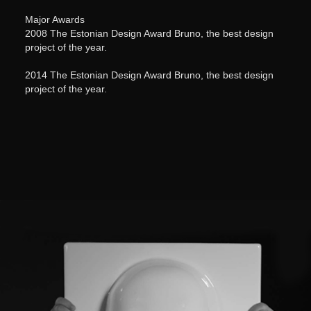
Major Awards
2008 The Estonian Design Award Bruno, the best design
project of the year.
2014 The Estonian Design Award Bruno, the best design
project of the year.