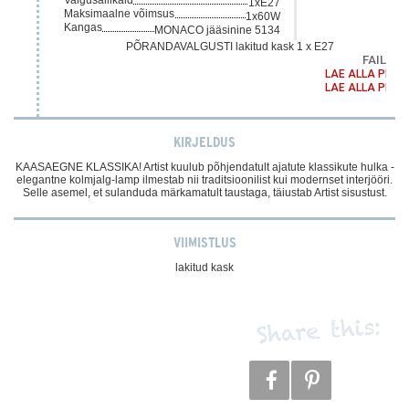
1xE27
Maksimaalne võimsus
1x60W
Kangas
MONACO jääsinine 5134
PÕRANDAVALGUSTI lakitud kask 1 x E27
FAILID
LAE ALLA PDF
LAE ALLA PDF
KIRJELDUS
KAASAEGNE KLASSIKA! Artist kuulub põhjendatult ajatute klassikute hulka -
elegantne kolmjalg-lamp ilmestab nii traditsioonilist kui modernset interjööri.
Selle asemel, et sulanduda märkamatult taustaga, täiustab Artist sisustust.
VIIMISTLUS
lakitud kask