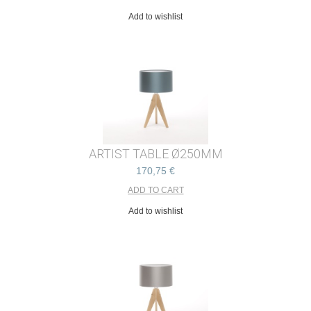
Add to wishlist
ARTIST TABLE Ø250MM
170,75 €
Add to wishlist