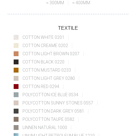
≈ 300MM
≈ 400MM
TEXTILE
COTTON WHITE 0201
COTTON CREAME 0202
COTTON LIGHT BROWN 0207
COTTON BLACK 0220
COTTON MUSTARD 0233
COTTON LIGHT GREY 0280
COTTON RED 0294
POLYCOTTON ICE BLUE 0534
POLYCOTTON SUNNY STONES 0557
POLYCOTTON DARK GREY 0581
POLYCOTTON TAUPE 0582
LINNEN NATURAL 1000
LINUM LIGHT PETROLEUM BLUE 1210