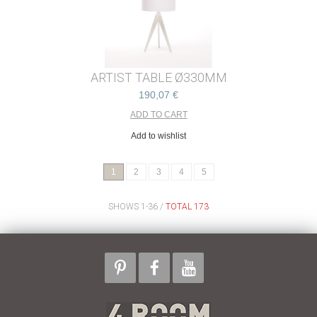
ARTIST TABLE Ø330MM
190,07 €
Add to wishlist
1
2
3
4
5
SHOWS 1-36 /
TOTAL 173