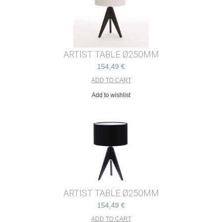
ARTIST TABLE Ø250MM
154,49 €
Add to wishlist
ARTIST TABLE Ø250MM
154,49 €