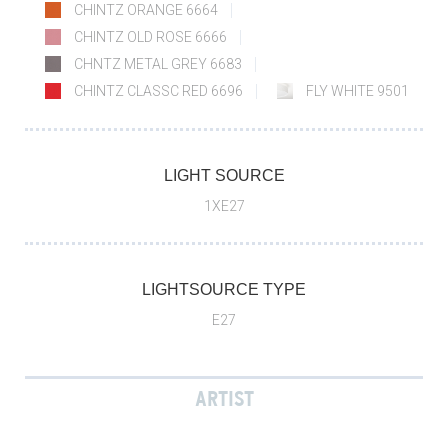
CHINTZ ORANGE 6664
CHINTZ OLD ROSE 6666
CHNTZ METAL GREY 6683
CHINTZ CLASSC RED 6696
FLY WHITE 9501
LIGHT SOURCE
1XE27
LIGHTSOURCE TYPE
E27
ARTIST