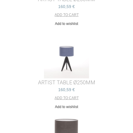
160,59 €
Add to wishlist
ARTIST TABLE Ø250MM
160,59 €
Add to wishlist