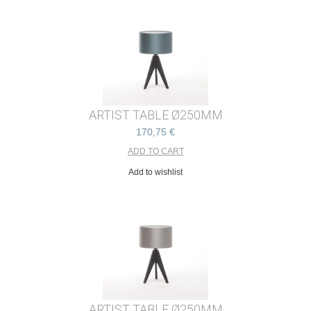
ARTIST TABLE Ø250MM
170,75 €
Add to wishlist
ARTIST TABLE Ø250MM