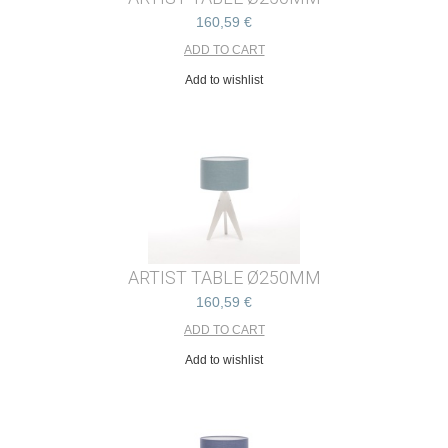
160,59 €
Add to wishlist
ARTIST TABLE Ø250MM
160,59 €
Add to wishlist