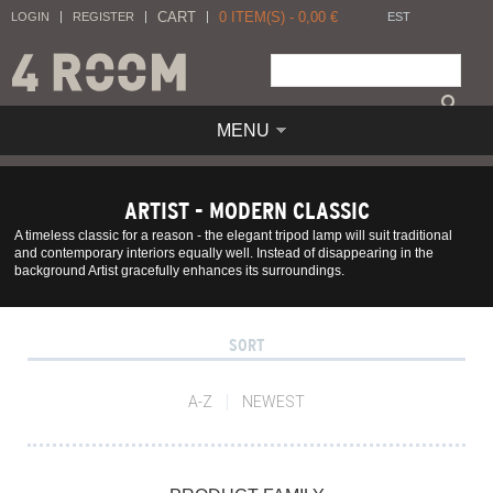
CART
0
ITEM(S) -
0,00
€
LOGIN
REGISTER
EST
MENU
ARTIST - MODERN CLASSIC
A timeless classic for a reason - the elegant tripod lamp will suit traditional
and contemporary interiors equally well. Instead of disappearing in the
background Artist gracefully enhances its surroundings.
SORT
A-Z
NEWEST