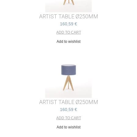
ARTIST TABLE Ø250MM
160,59 €
Add to wishlist
ARTIST TABLE Ø250MM
160,59 €
Add to wishlist