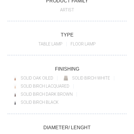
PRODUCT FAMILY
ARTIST
TYPE
TABLE LAMP
FLOOR LAMP
FINISHING
SOLID OAK OILED
SOLID BIRCH WHITE
SOLID BIRCH LACQUARED
SOLID BIRCH DARK BROWN
SOLID BIRCH BLACK
DIAMETER/ LENGHT