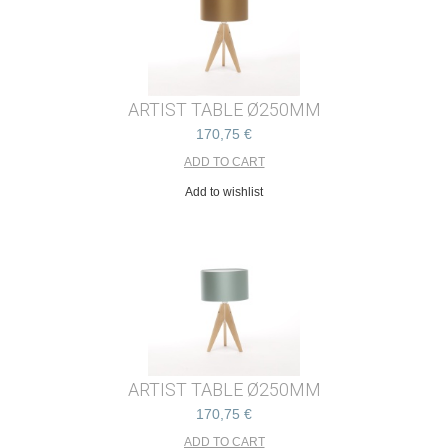
ARTIST TABLE Ø250MM
170,75 €
Add to wishlist
ARTIST TABLE Ø250MM
170,75 €