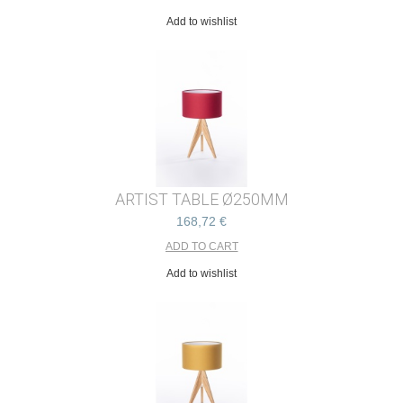
Add to wishlist
ARTIST TABLE Ø250MM
168,72 €
Add to wishlist