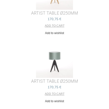
ARTIST TABLE Ø250MM
170,75 €
Add to wishlist
ARTIST TABLE Ø250MM
170,75 €
Add to wishlist