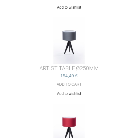
Add to wishlist
ARTIST TABLE Ø250MM
154,49 €
Add to wishlist