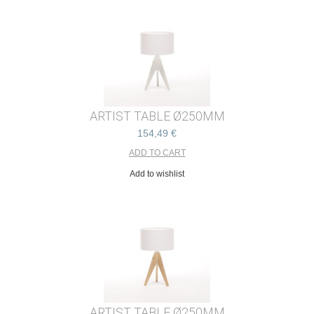
ARTIST TABLE Ø250MM
154,49 €
Add to wishlist
ARTIST TABLE Ø250MM