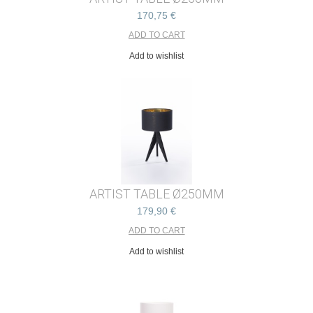
170,75 €
Add to wishlist
ARTIST TABLE Ø250MM
179,90 €
Add to wishlist