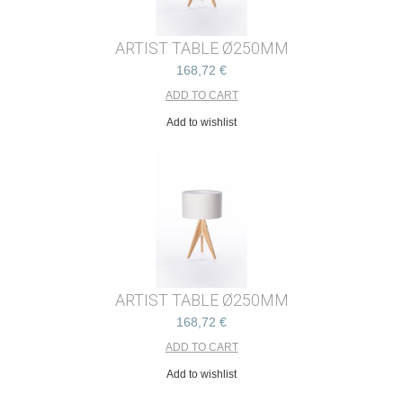
ARTIST TABLE Ø250MM
168,72 €
Add to wishlist
ARTIST TABLE Ø250MM
168,72 €
Add to wishlist