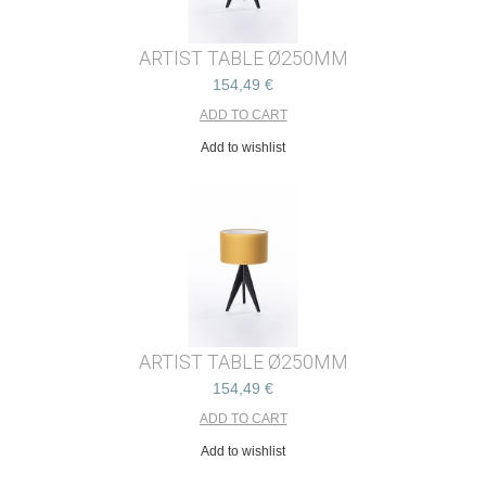
ARTIST TABLE Ø250MM
154,49 €
Add to wishlist
ARTIST TABLE Ø250MM
154,49 €
Add to wishlist