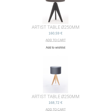
ARTIST TABLE Ø250MM
160,59 €
Add to wishlist
ARTIST TABLE Ø250MM
168,72 €