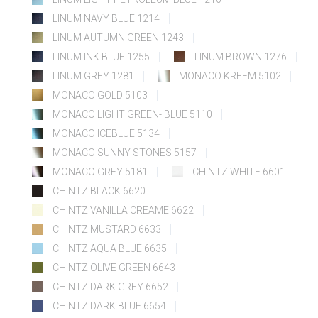
LINUM NAVY BLUE 1214
LINUM AUTUMN GREEN 1243
LINUM INK BLUE 1255
LINUM BROWN 1276
LINUM GREY 1281
MONACO KREEM 5102
MONACO GOLD 5103
MONACO LIGHT GREEN- BLUE 5110
MONACO ICEBLUE 5134
MONACO SUNNY STONES 5157
MONACO GREY 5181
CHINTZ WHITE 6601
CHINTZ BLACK 6620
CHINTZ VANILLA CREAME 6622
CHINTZ MUSTARD 6633
CHINTZ AQUA BLUE 6635
CHINTZ OLIVE GREEN 6643
CHINTZ DARK GREY 6652
CHINTZ DARK BLUE 6654