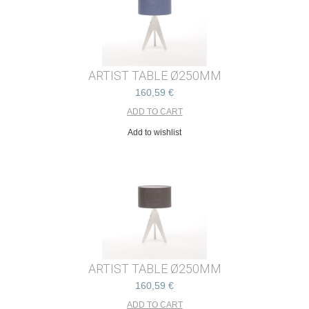
ARTIST TABLE Ø250MM
160,59 €
Add to wishlist
ARTIST TABLE Ø250MM
160,59 €