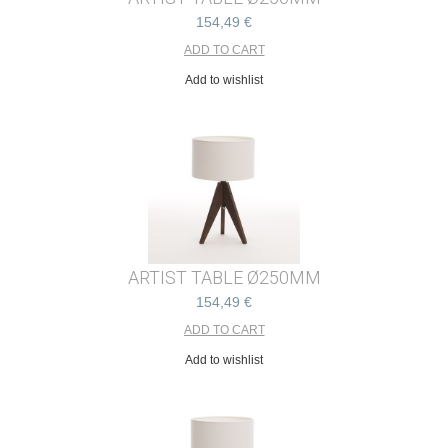
154,49 €
Add to wishlist
ARTIST TABLE Ø250MM
154,49 €
Add to wishlist