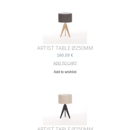
ARTIST TABLE Ø250MM
160,59 €
Add to wishlist
ARTIST TABLE Ø250MM