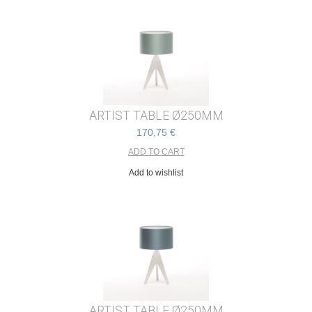
ARTIST TABLE Ø250MM
170,75 €
Add to wishlist
ARTIST TABLE Ø250MM