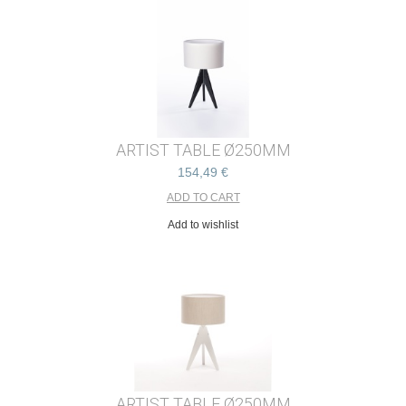
ARTIST TABLE Ø250MM
154,49 €
Add to wishlist
ARTIST TABLE Ø250MM