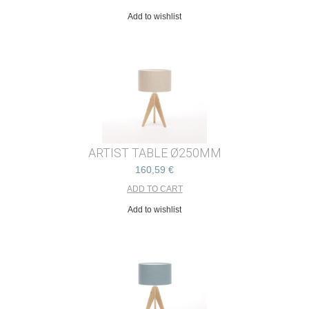
Add to wishlist
ARTIST TABLE Ø250MM
160,59 €
Add to wishlist