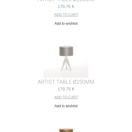
170,75 €
Add to wishlist
ARTIST TABLE Ø250MM
170,75 €
Add to wishlist