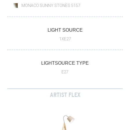
MONACO SUNNY STONES 5157
LIGHT SOURCE
1XE27
LIGHTSOURCE TYPE
E27
ARTIST FLEX