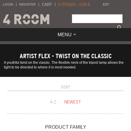
CART
0
ITEM(S) -
0,00
€
LOGIN
REGISTER
EST
MENU
ARTIST FLEX - TWIST ON THE CLASSIC
A youthful twist on the classic. The flexible neck of the tripod lamp allows the
light to be directed to where it is most needed.
SORT
A-Z
NEWEST
PRODUCT FAMILY