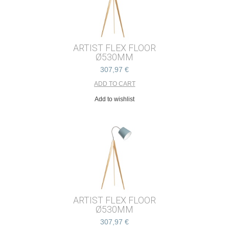
ARTIST FLEX FLOOR
Ø530MM
307,97 €
Add to wishlist
ARTIST FLEX FLOOR
Ø530MM
307,97 €