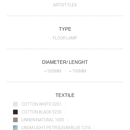
ARTIST FLEX
TYPE
FLOOR LAMP
DIAMETER/ LENGHT
≈ 500MM
≈ 700MM
TEXTILE
COTTON WHITE 0201
COTTON BLACK 0220
LINNEN NATURAL 1000
LINUM LIGHT PETROLEUM BLUE 1210