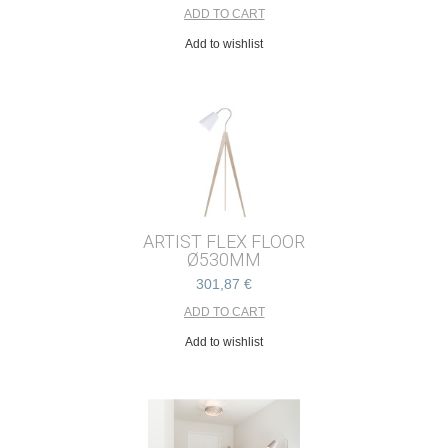
Add to wishlist
ARTIST FLEX FLOOR
Ø530MM
301,87 €
Add to wishlist