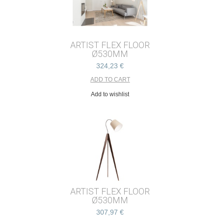
ARTIST FLEX FLOOR
Ø530MM
324,23 €
Add to wishlist
ARTIST FLEX FLOOR
Ø530MM
307,97 €