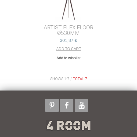
ARTIST FLEX FLOOR
Ø530MM
301,87 €
Add to wishlist
SHOWS 1-7 /
TOTAL 7