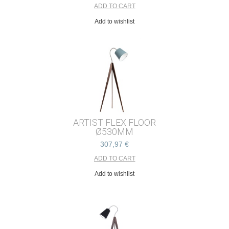
Add to wishlist
ARTIST FLEX FLOOR
Ø530MM
307,97 €
Add to wishlist